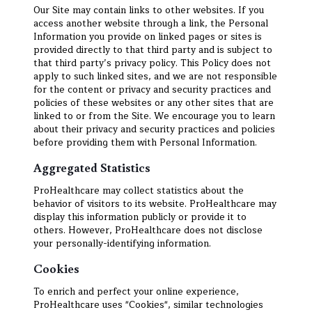
Our Site may contain links to other websites. If you
access another website through a link, the Personal
Information you provide on linked pages or sites is
provided directly to that third party and is subject to
that third party’s privacy policy. This Policy does not
apply to such linked sites, and we are not responsible
for the content or privacy and security practices and
policies of these websites or any other sites that are
linked to or from the Site. We encourage you to learn
about their privacy and security practices and policies
before providing them with Personal Information.
Aggregated Statistics
ProHealthcare may collect statistics about the
behavior of visitors to its website. ProHealthcare may
display this information publicly or provide it to
others. However, ProHealthcare does not disclose
your personally-identifying information.
Cookies
To enrich and perfect your online experience,
ProHealthcare uses "Cookies", similar technologies