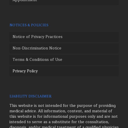
Appointment
NOTICES & POLICIES
Notice of Privacy Practices
Non-Discrimination Notice
Terms & Conditions of Use
Privacy Policy
LIABILITY DISCLAIMER
This website is not intended for the purpose of providing
medical advice. All information, content, and material of
this website is for informational purposes only and are not
intended to serve as a substitute for the consultation,
diagnosis, and/or medical treatment of a qualified physician