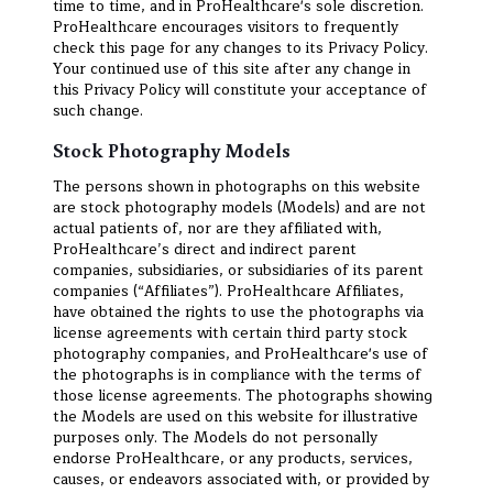
time to time, and in ProHealthcare's sole discretion.
ProHealthcare encourages visitors to frequently
check this page for any changes to its Privacy Policy.
Your continued use of this site after any change in
this Privacy Policy will constitute your acceptance of
such change.
Stock Photography Models
The persons shown in photographs on this website
are stock photography models (Models) and are not
actual patients of, nor are they affiliated with,
ProHealthcare’s direct and indirect parent
companies, subsidiaries, or subsidiaries of its parent
companies (“Affiliates”). ProHealthcare Affiliates,
have obtained the rights to use the photographs via
license agreements with certain third party stock
photography companies, and ProHealthcare's use of
the photographs is in compliance with the terms of
those license agreements. The photographs showing
the Models are used on this website for illustrative
purposes only. The Models do not personally
endorse ProHealthcare, or any products, services,
causes, or endeavors associated with, or provided by