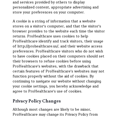
and services provided by others to display
personalized content, appropriate advertising and
store your preferences on your computer.
A cookie is a string of information that a website
stores on a visitor's computer, and that the visitor's
browser provides to the website each time the visitor
returns. ProHealthcare uses cookies to help
ProHealthcare identify and track visitors, their usage
of http://prohealthcare.us/, and their website access
preferences. ProHealthcare visitors who do not wish
to have cookies placed on their computers should set
their browsers to refuse cookies before using
ProHealthcare's websites, with the drawback that
certain features of ProHealthcare's websites may not
function properly without the aid of cookies. By
continuing to navigate our website without changing
your cookie settings, you hereby acknowledge and
agree to ProHealthcare's use of cookies.
Privacy Policy Changes
Although most changes are likely to be minor,
ProHealthcare may change its Privacy Policy from