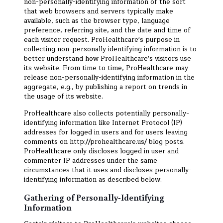
non-personally-identifying information of the sort
that web browsers and servers typically make
available, such as the browser type, language
preference, referring site, and the date and time of
each visitor request. ProHealthcare's purpose in
collecting non-personally identifying information is to
better understand how ProHealthcare's visitors use
its website. From time to time, ProHealthcare may
release non-personally-identifying information in the
aggregate, e.g., by publishing a report on trends in
the usage of its website.
ProHealthcare also collects potentially personally-
identifying information like Internet Protocol (IP)
addresses for logged in users and for users leaving
comments on http://prohealthcare.us/ blog posts.
ProHealthcare only discloses logged in user and
commenter IP addresses under the same
circumstances that it uses and discloses personally-
identifying information as described below.
Gathering of Personally-Identifying
Information