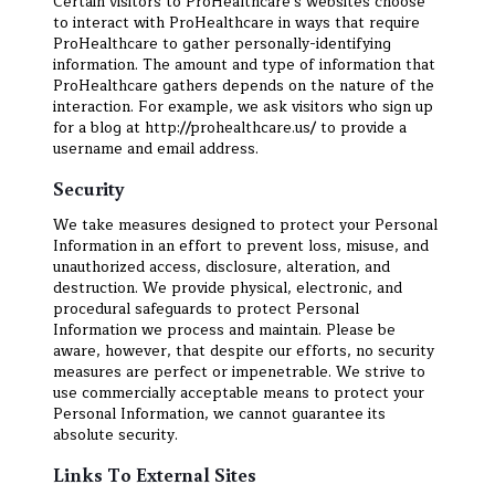
Certain visitors to ProHealthcare's websites choose
to interact with ProHealthcare in ways that require
ProHealthcare to gather personally-identifying
information. The amount and type of information that
ProHealthcare gathers depends on the nature of the
interaction. For example, we ask visitors who sign up
for a blog at http://prohealthcare.us/ to provide a
username and email address.
Security
We take measures designed to protect your Personal
Information in an effort to prevent loss, misuse, and
unauthorized access, disclosure, alteration, and
destruction. We provide physical, electronic, and
procedural safeguards to protect Personal
Information we process and maintain. Please be
aware, however, that despite our efforts, no security
measures are perfect or impenetrable. We strive to
use commercially acceptable means to protect your
Personal Information, we cannot guarantee its
absolute security.
Links To External Sites