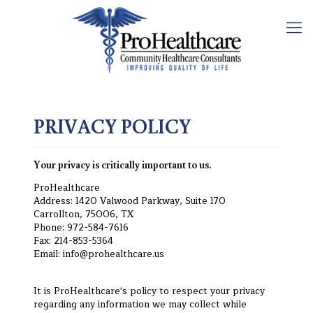
PRIVACY POLICY
Your privacy is critically important to us.
ProHealthcare
Address: 1420 Valwood Parkway, Suite 170
Carrollton, 75006, TX
Phone: 972-584-7616
Fax: 214-853-5364
Email: info@prohealthcare.us
It is ProHealthcare's policy to respect your privacy
regarding any information we may collect while