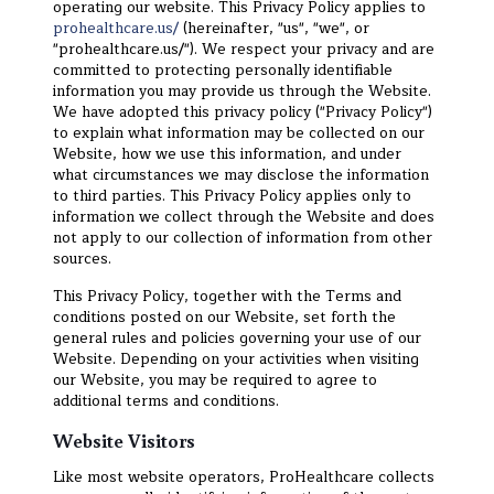
operating our website. This Privacy Policy applies to
prohealthcare.us/
(hereinafter, "us", "we", or
"prohealthcare.us/"). We respect your privacy and are
committed to protecting personally identifiable
information you may provide us through the Website.
We have adopted this privacy policy ("Privacy Policy")
to explain what information may be collected on our
Website, how we use this information, and under
what circumstances we may disclose the information
to third parties. This Privacy Policy applies only to
information we collect through the Website and does
not apply to our collection of information from other
sources.
This Privacy Policy, together with the Terms and
conditions posted on our Website, set forth the
general rules and policies governing your use of our
Website. Depending on your activities when visiting
our Website, you may be required to agree to
additional terms and conditions.
Website Visitors
Like most website operators, ProHealthcare collects