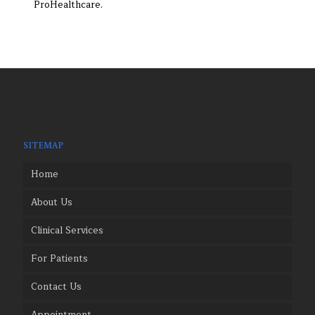
ProHealthcare.
SITEMAP
Home
About Us
Clinical Services
For Patients
Contact Us